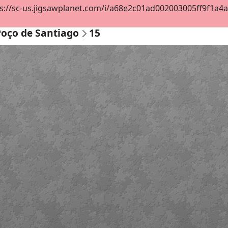
s://sc-us.jigsawplanet.com/i/a68e2c01ad002003005ff9f1a4ab3
Poço de Santiago
15