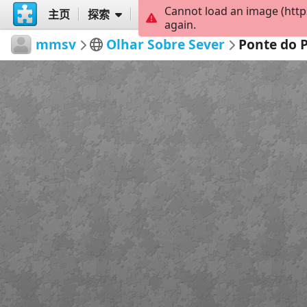
Cannot load an image (http
主页
探索
创建
again.
mmsv
Olhar Sobre Sever
Ponte do 