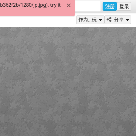
62f2b/1280/jp.jpg), try it
注册
登录
作为...玩
分享