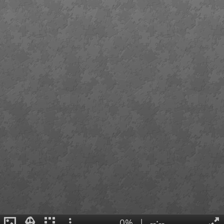
0%
|
--:--