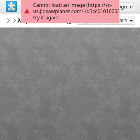
Cannot load an image (https://sc-
Sign up
Sign in
us.jigsawplanet.com/i/d3cc01016003340200a
try it again.
anthizisi
λαγουδάκια πασχαλινά
easter
25
Play As
Share