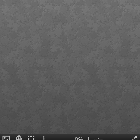
0%
|
--:--