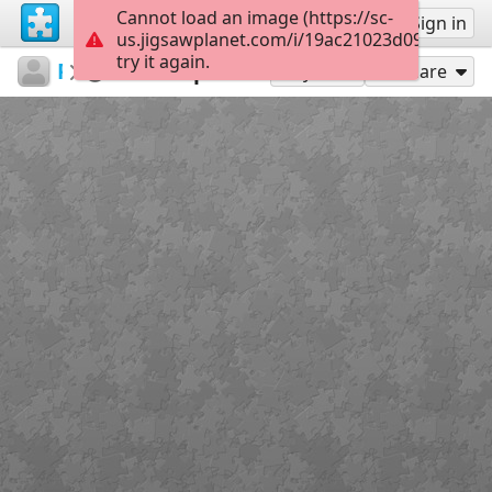
Cannot load an image (https://sc-
Sign up
Sign in
us.jigsawplanet.com/i/19ac21023d090008001
try it again.
Pesonen
Pesonen
Palapeli
112
Play As
Share