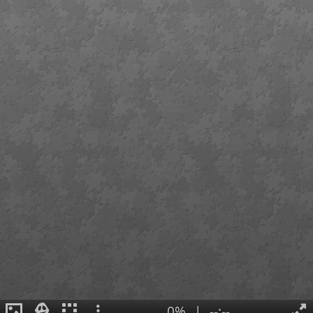
0%
|
--:--