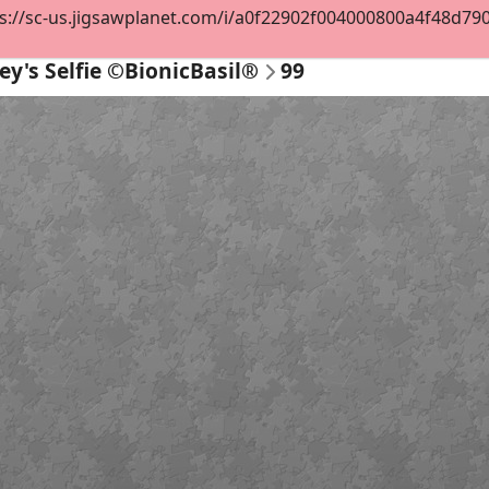
s://sc-us.jigsawplanet.com/i/a0f22902f004000800a4f48d7901e
ey's Selfie ©BionicBasil®
99