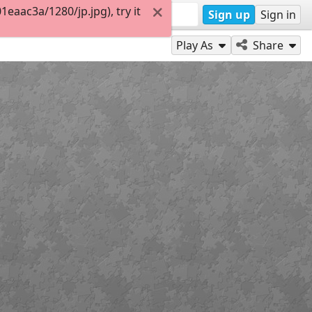
aac3a/1280/jp.jpg), try it
Sign up
Sign in
Play As
Share