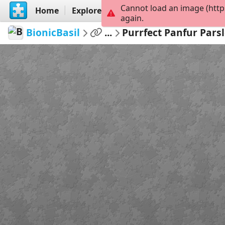
Cannot load an image (http
Home
Explore
Create
again.
BionicBasil
...
Purrfect Panfur Parsl