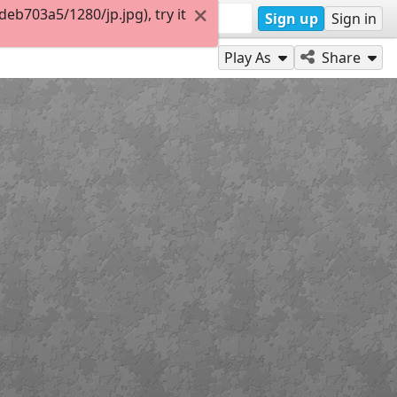
b703a5/1280/jp.jpg), try it
Sign up
Sign in
Play As
Share