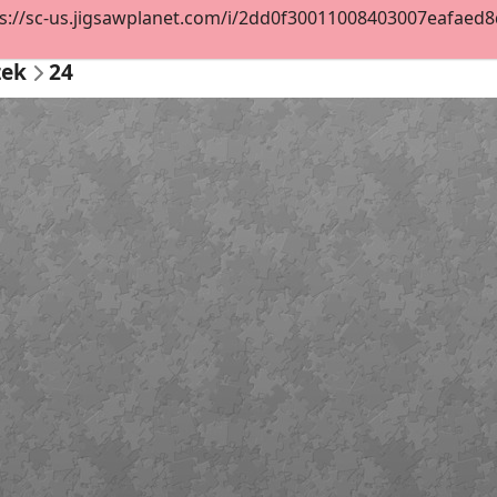
s://sc-us.jigsawplanet.com/i/2dd0f30011008403007eafaed8de
zek
24