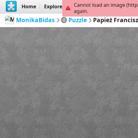
Cannot load an image (http
Home
Explore
Create
again.
MonikaBidas
Puzzle
Papież Francis