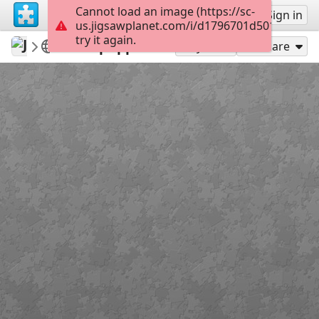
Cannot load an image (https://sc-
Sign up
Sign in
us.jigsawplanet.com/i/d1796701d50100080067
try it again.
Jose195
dog
Cute puppies
150
Play As
Share