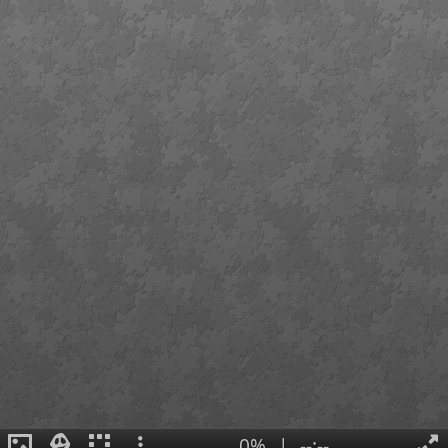
0%
|
--:--