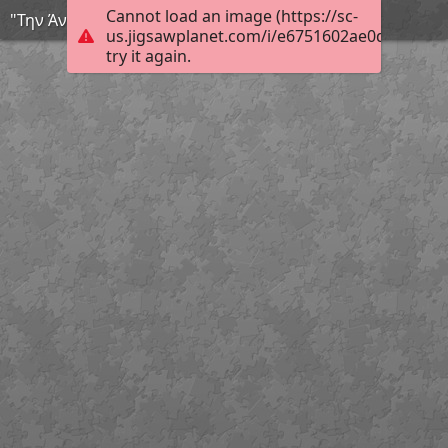
Cannot load an image (https://sc-
"Την Άνοιξη αν δεν τη βρεις τη φτιάχνεις"
us.jigsawplanet.com/i/e6751602ae0d000800d
try it again.