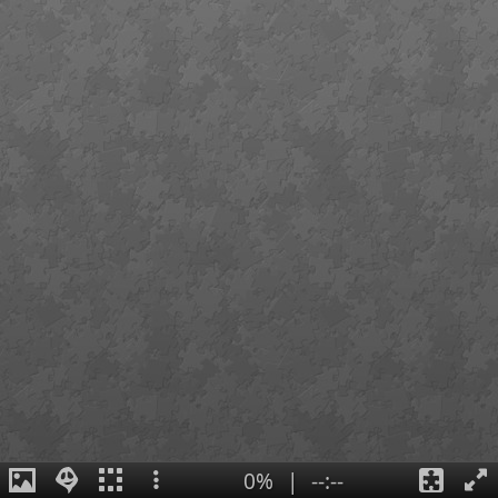
0%
|
--:--