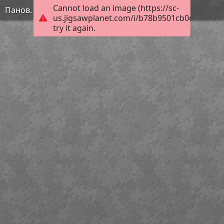
Cannot load an image (https://sc-
Панов. Натюрморт
us.jigsawplanet.com/i/b78b9501cb0c580200e
try it again.