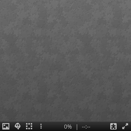
0%
|
--:--