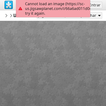
Cannot load an image (https://sc-
Inscreva-se
Entrar
us.jigsawplanet.com/i/66a6ad011d041a0700d
try it again.
Jullz
Шевченко - Статуя свободи
Тарас Шевченко
24
Jogar como
Compartilhar