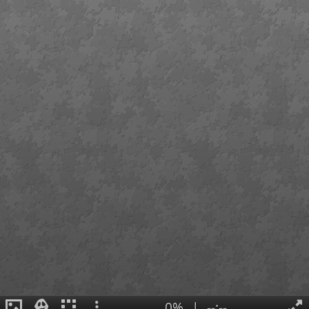
0%
|
--:--