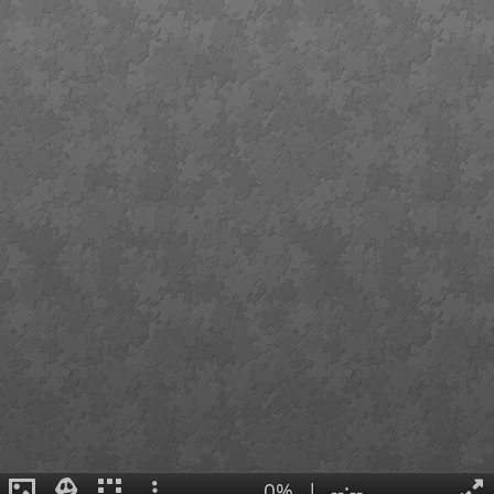
0%
|
--:--