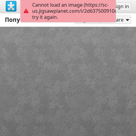
Cannot load an image (https://sc-
Sign up
Sign in
us.jigsawplanet.com/i/2d637500910c38010016
try it again.
Попугай Кеша
35
Play As
Share