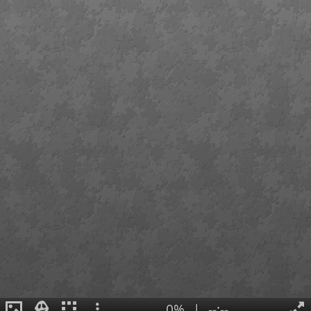
0%
|
--:--