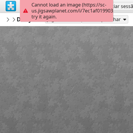
Cannot load an image (https://sc-
Inscreva-se
Iniciar sess
us.jigsawplanet.com/i/7ec1af019903000800b
try it again.
anneninokulu
Dünya su günü puzzle anneninokulu co
OKUL
Jogue como
Compartilhar