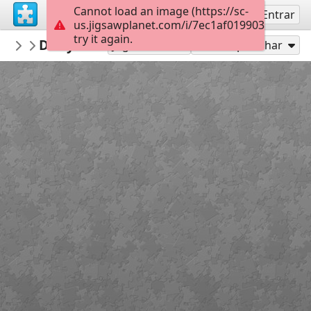
Cannot load an image (https://sc-
Inscreva-se
Entrar
us.jigsawplanet.com/i/7ec1af019903000800b
try it again.
anneninokulu
Dünya su günü puzzle anneninokulu co
OKUL
Jogar como
Compartilhar