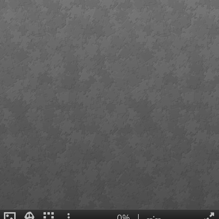
0%
|
--:--