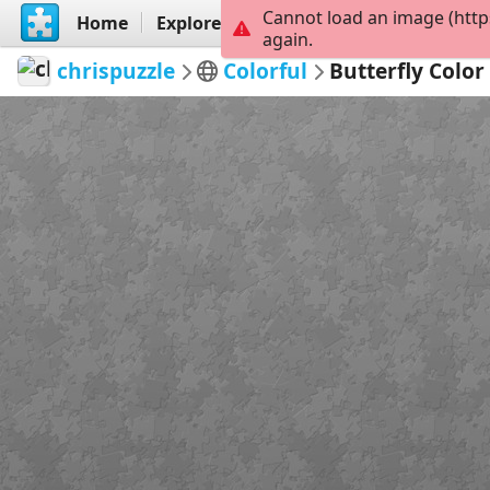
Cannot load an image (http
Home
Explore
Create
again.
chrispuzzle
Colorful
Butterfly Colo