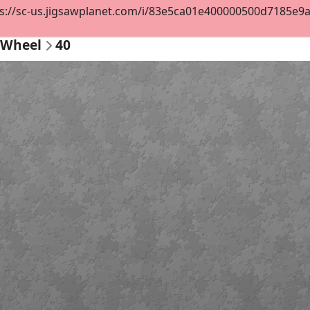
s://sc-us.jigsawplanet.com/i/83e5ca01e400000500d7185e9a29
r Wheel
40