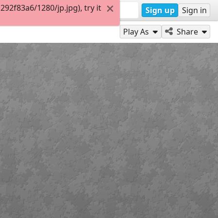
2f83a6/1280/jp.jpg), try it
Sign up
Sign in
Play As
Share