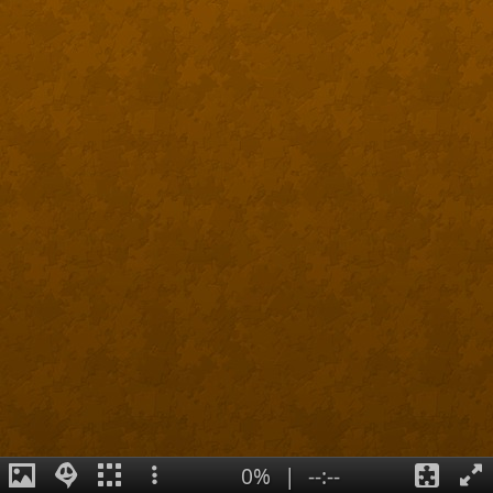
0%
|
--:--