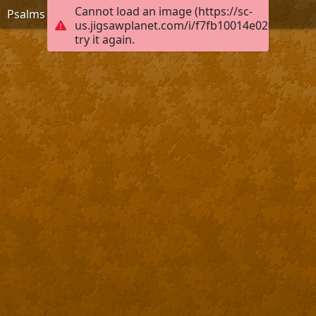
Cannot load an image (https://sc-
Psalms 12:8
us.jigsawplanet.com/i/f7fb10014e0200040008
try it again.