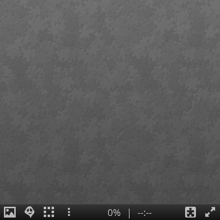
0%
|
--:--