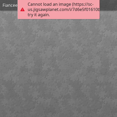
Cannot load an image (https://sc-
Fiancee-sous-contrat-filante-jae-BD
us.jigsawplanet.com/i/7d6e5f01610b8007007
try it again.