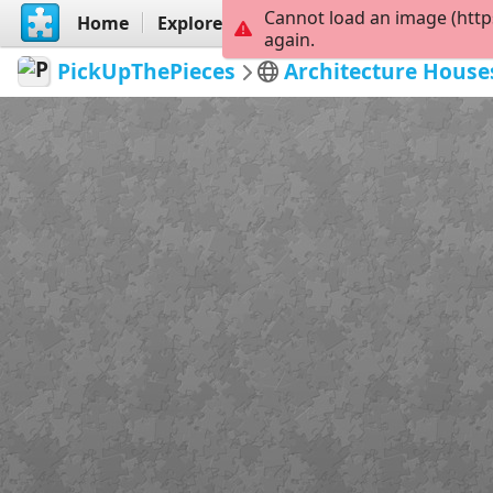
Cannot load an image (http
Home
Explore
Create
again.
PickUpThePieces
Architecture House