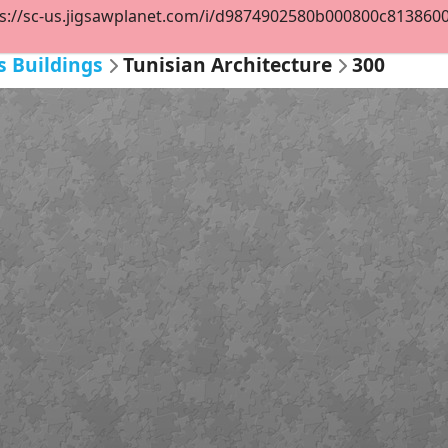
s://sc-us.jigsawplanet.com/i/d9874902580b000800c8138600ba
s Buildings
Tunisian Architecture
300