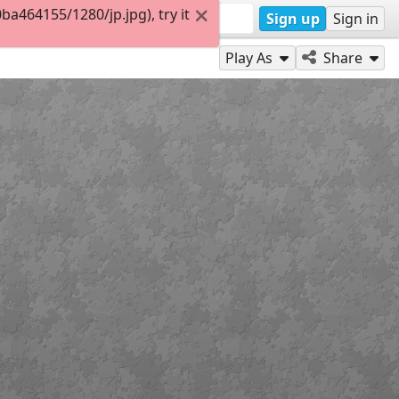
464155/1280/jp.jpg), try it
Sign up
Sign in
Play As
Share