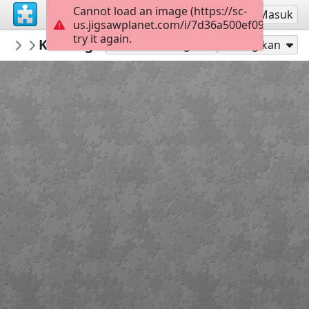
Cannot load an image (https://sc-
Mendaftar
Masuk
us.jigsawplanet.com/i/7d36a500ef09e0020045
try it again.
rachels18
Knitting by the Fire
Minnie and Friends
300
Mainkan sebagai
Bagikan