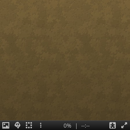
0%
|
--:--