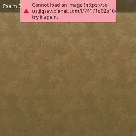
Cannot load an image (https://sc-
Psalm 55:22, KJB
us.jigsawplanet.com/i/74171d02b104fb030055
try it again.