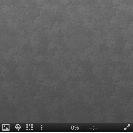
0%
|
--:--