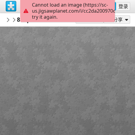
Cannot load an image (https://sc-
注册
登录
us.jigsawplanet.com/i/cc2da200970c0005000
try it again.
didisifi
809poltrona listrada colorida record gav
NOV 2017
作为...玩
分享