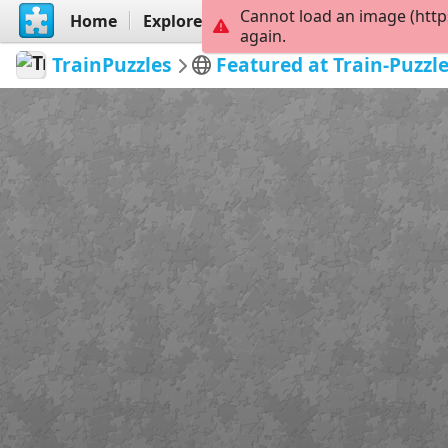
Cannot load an image (http
Home
Explore
Create
again.
TrainPuzzles
Featured at Train-Puzzl