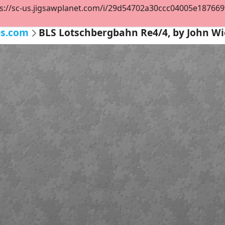
s://sc-us.jigsawplanet.com/i/29d54702a30ccc04005e187669f3
es.com
BLS Lotschbergbahn Re4/4, by John 