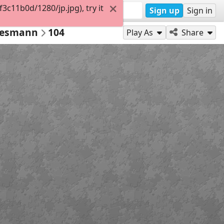
c11b0d/1280/jp.jpg), try it
Sign up
Sign in
Wiesmann
104
Play As
Share