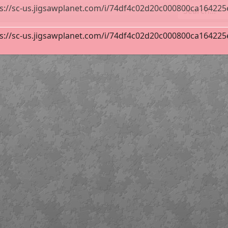
s://sc-us.jigsawplanet.com/i/74df4c02d20c000800ca164225e6b
s://sc-us.jigsawplanet.com/i/74df4c02d20c000800ca164225e6b