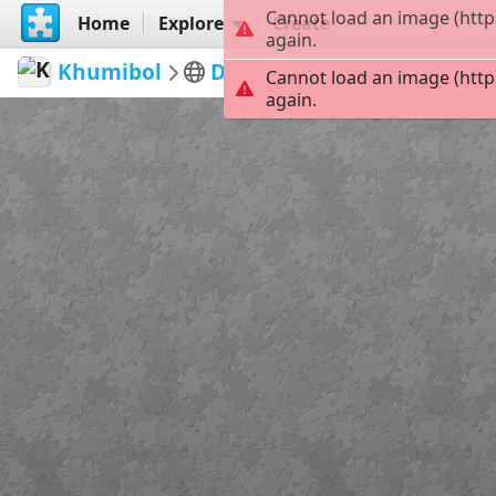
Cannot load an image (http
Home
Explore
Create
again.
Khumibol
Desserts
AC waffles
35
Cannot load an image (http
again.