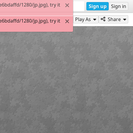
daffd/1280/jp.jpg), try it
Sign up
Sign in
Play As
Share
daffd/1280/jp.jpg), try it