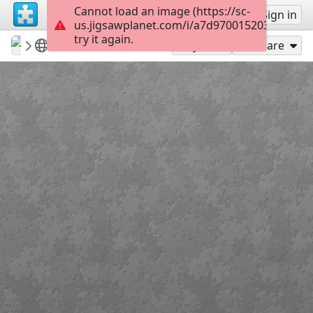
Cannot load an image (https://sc-
Sign up
Sign in
us.jigsawplanet.com/i/a7d970015203400600d
try it again.
revryman
Scripture Puzzles
Matthew 7:11
136
Play As
Share