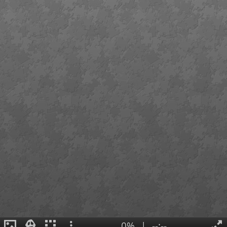
0%
|
--:--