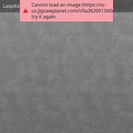
Cannot load an image (https://sc-
Laquita Thomson_November 30 1954_Hard
us.jigsawplanet.com/i/0a3620013d0d3b04007
try it again.