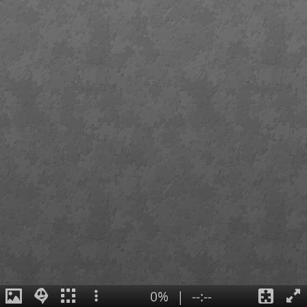
0%
|
--:--