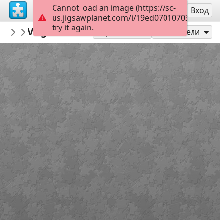
Cannot load an image (https://sc-
Регистрация
Вход
us.jigsawplanet.com/i/19ed070107039e0300b
try it again.
Isaparra
Virgen María Ed Infantil
Virgen María
6
Играй като
Сподели