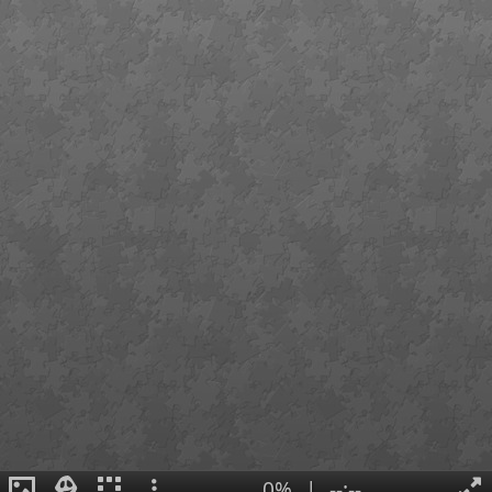
0%
|
--:--