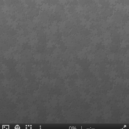
0%
|
--:--