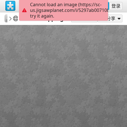
Cannot load an image (https://sc-
注册
登录
us.jigsawplanet.com/i/5297ab00710b850200a
try it again.
rachels18
Minnie and Friends
Yarn Shopping
300
作为...玩
分享