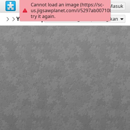
Cannot load an image (https://sc-
Mendaftar
Masuk
us.jigsawplanet.com/i/5297ab00710b850200a
try it again.
rachels18
Yarn Shopping
Minnie and Friends
300
Mainkan sebagai
Bagikan