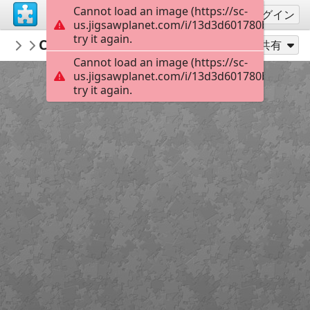
Cannot load an image (https://sc-
サインアップ
ログイン
us.jigsawplanet.com/i/13d3d601780b4503004
try it again.
KurtP
Christmas
...
48
別のピース数でプレイ
共有
Cannot load an image (https://sc-
us.jigsawplanet.com/i/13d3d601780b4503004
try it again.