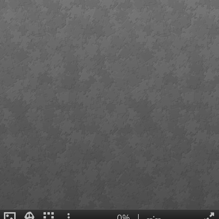
0%
|
--:--