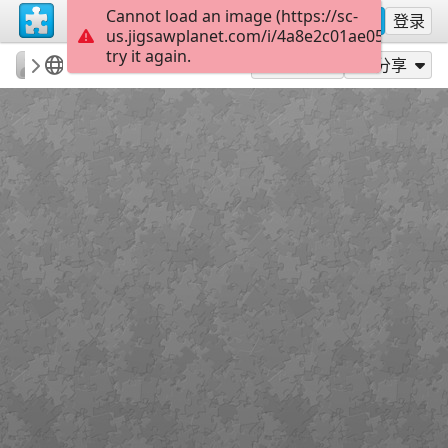
Cannot load an image (https://sc-
注册
登录
us.jigsawplanet.com/i/4a8e2c01ae05200300b
try it again.
mmsv
Olhar Sobre Sever
Irmãos Unidos
15
作为...玩
分享