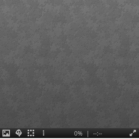
0%
|
--:--