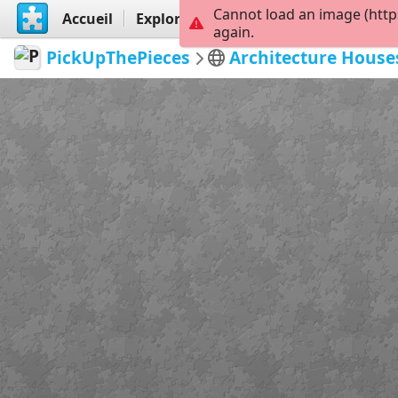
Cannot load an image (http
Accueil
Explorer
Créer
again.
PickUpThePieces
Architecture House