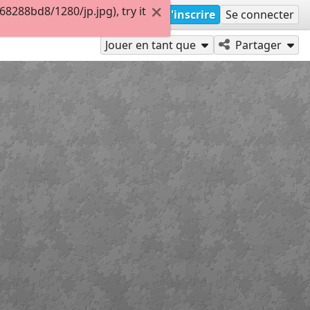
288bd8/1280/jp.jpg), try it
S'inscrire
Se connecter
Jouer en tant que
Partager