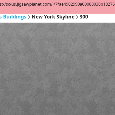
s://sc-us.jigsawplanet.com/i/7fae4902990a00080030b1827668
s Buildings
New York Skyline
300