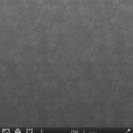
0%
|
--:--