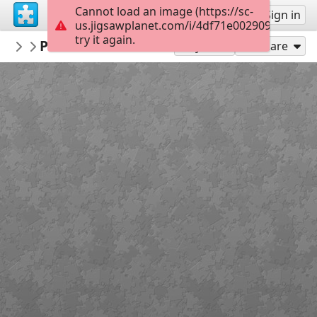
Cannot load an image (https://sc-
Sign up
Sign in
us.jigsawplanet.com/i/4df71e002909d007007
try it again.
ceipvirgendelmaralmeria
Provincia de Córdoba
Banderas
24
Play As
Share