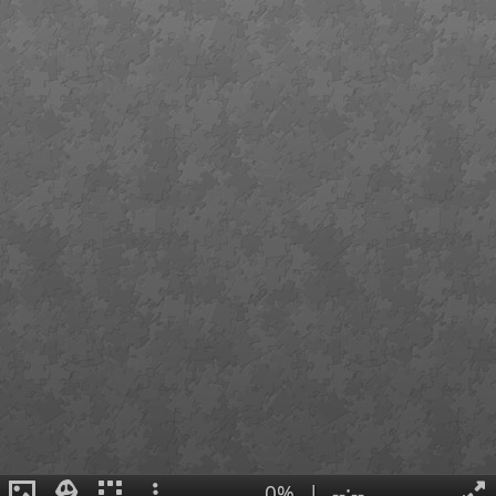
0%
|
--:--