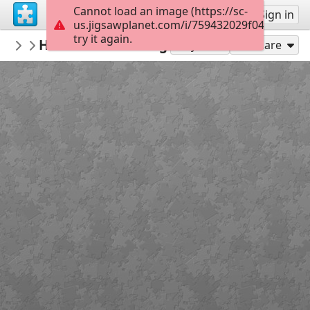
Cannot load an image (https://sc-
Sign up
Sign in
us.jigsawplanet.com/i/759432029f0400050060
try it again.
Polyxenia
H.P. Motte - Vercingétorix se rend à Césa
Histoire romaine
Play As
Share