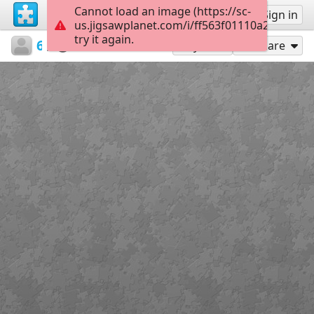
Cannot load an image (https://sc-
Sign up
Sign in
us.jigsawplanet.com/i/ff563f01110a20030018
try it again.
64pprag
25 Μαρτίου 1821
1821
24
Play As
Share