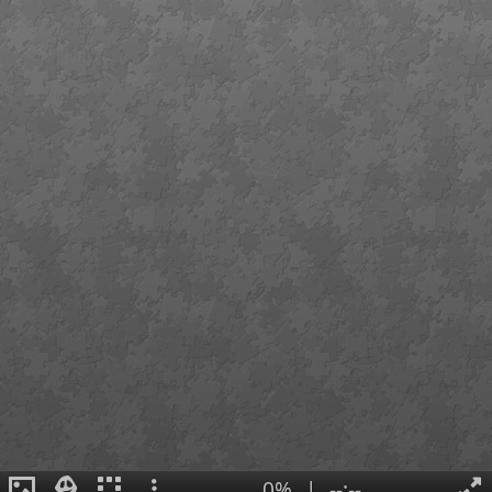
0%
|
--:--