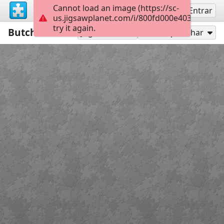
Cannot load an image (https://sc-
Inscreva-se
Entrar
us.jigsawplanet.com/i/800fd000e4037c0400c
try it again.
Butcher
15
Jogar como
Compartilhar