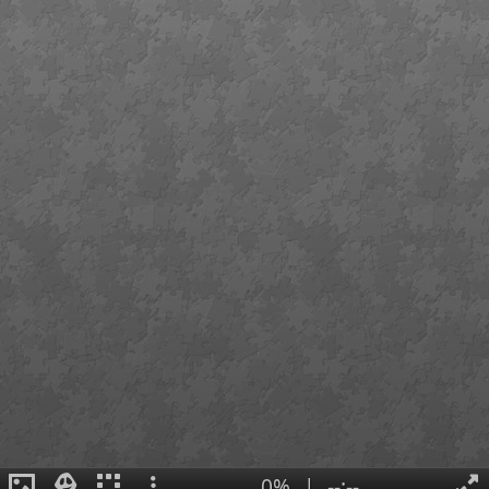
0%
|
--:--