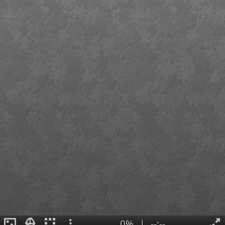
0%
|
--:--