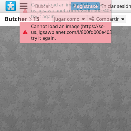
Cannot load an image (https://sc-
Regístrate
Iniciar sesió
us.jigsawplanet.com/i/800fd000e4037c0400c
try it again.
Butcher
15
Jugar como
Compartir
Cannot load an image (https://sc-
us.jigsawplanet.com/i/800fd000e4037c0400c
try it again.