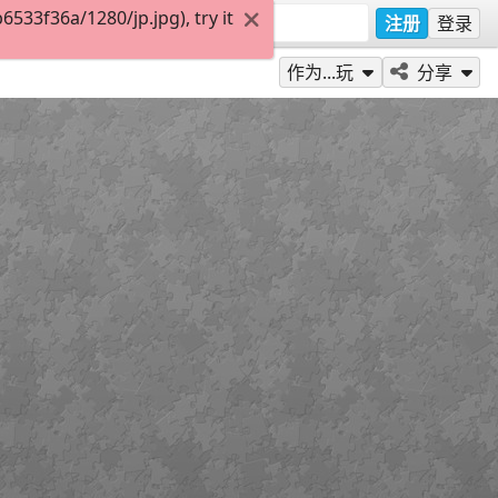
33f36a/1280/jp.jpg), try it
注册
登录
作为...玩
分享