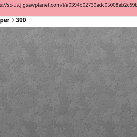
s://sc-us.jigsawplanet.com/i/a0394b02730adc05008eb2c69b65
per
300