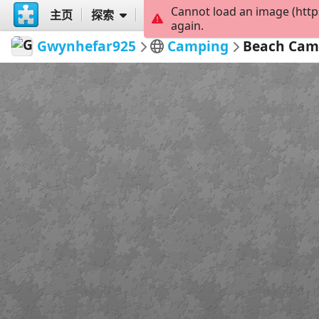
Cannot load an image (http
主页
探索
创建
again.
Gwynhefar925
Camping
Beach Cam