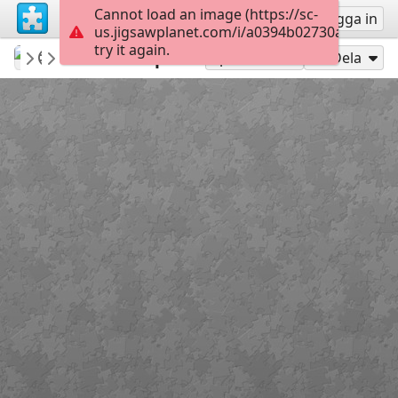
Cannot load an image (https://sc-
Registrera
Logga in
us.jigsawplanet.com/i/a0394b02730adc05008
try it again.
Gwynhefar925
Camping
Beach Camper
300
Spela som
Dela