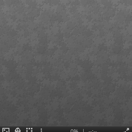
0%
|
--:--