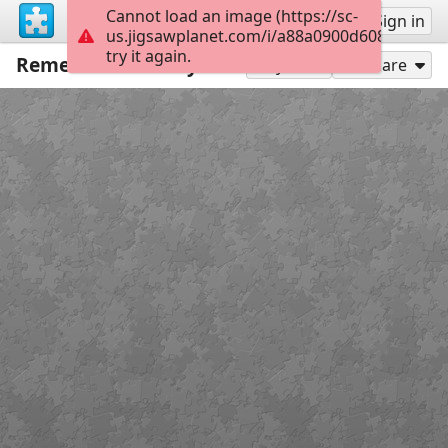
Cannot load an image (https://sc-
Sign up
Sign in
us.jigsawplanet.com/i/a88a0900d608000800c
try it again.
Remembrance Day
24
Play As
Share