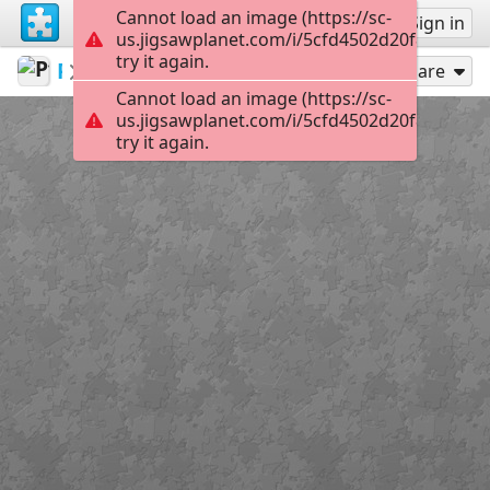
Cannot load an image (https://sc-
Sign up
Sign in
us.jigsawplanet.com/i/5cfd4502d20f80040090
try it again.
Pfeiffer
Pinups
Pinup17
300
Play As
Share
Cannot load an image (https://sc-
us.jigsawplanet.com/i/5cfd4502d20f80040090
try it again.