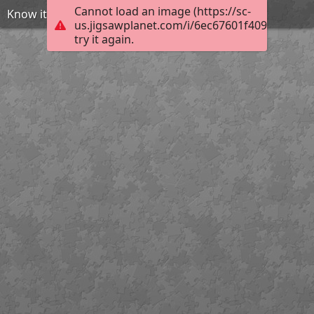
Cannot load an image (https://sc-
Know it all
us.jigsawplanet.com/i/6ec67601f409dc05001d
try it again.