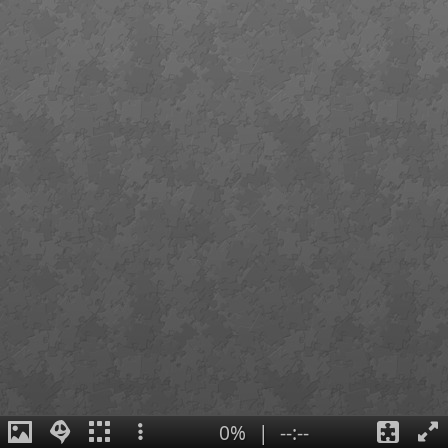
0%
|
--:--