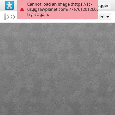
Cannot load an image (https://sc-
Registreren
Inloggen
us.jigsawplanet.com/i/7e76120126060008005
try it again.
RedDirtinMySoul
Indian Blanket
Red Hills
90
Speel als
Delen