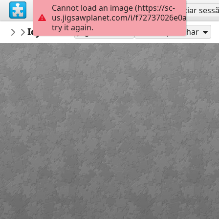
Cannot load an image (https://sc-
Inscreva-se
Iniciar sess
us.jigsawplanet.com/i/f72737026e0a0004000c
try it again.
Errolx
Icy Mouse
Country Lane
182
Jogue como
Compartilhar