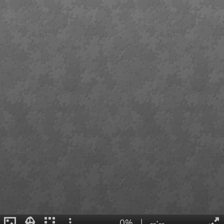
0%
|
--:--