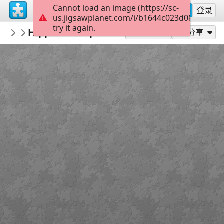
Cannot load an image (https://sc-
注册
登录
us.jigsawplanet.com/i/b1644c023d088007000
try it again.
Pomme
Hippo in the pond
Rompecabezas destacados - My featured
300
作为...玩
分享