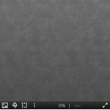
0%
|
--:--