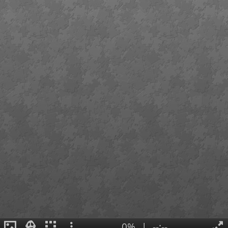
0%
|
--:--