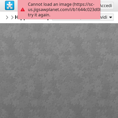
Cannot load an image (https://sc-
Registrati
Accedi
us.jigsawplanet.com/i/b1644c023d088007000
try it again.
Pomme
Hippo in the pond
Rompecabezas destacados - My featured
300
Gioca con
Condividi