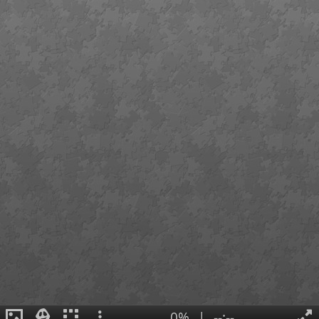
0%
|
--:--