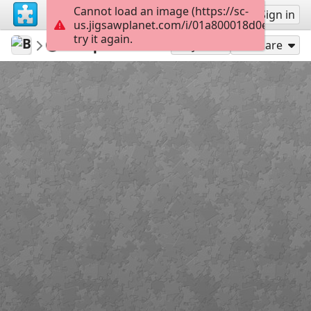
Cannot load an image (https://sc-
Sign up
Sign in
us.jigsawplanet.com/i/01a800018d0e0008003
try it again.
BuzzyBeeBike
Week 14
5 April 2020
120
Play As
Share