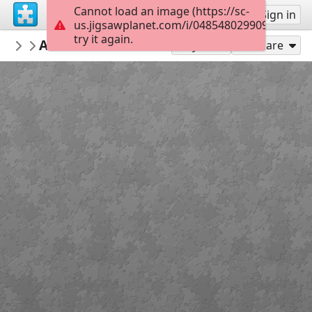
Cannot load an image (https://sc-
Sign up
Sign in
us.jigsawplanet.com/i/0485480299091e0600c
try it again.
repeta59
Arnstadt Bachstadt Thüringen Deutschl
My featured puzzles
Play As
Share