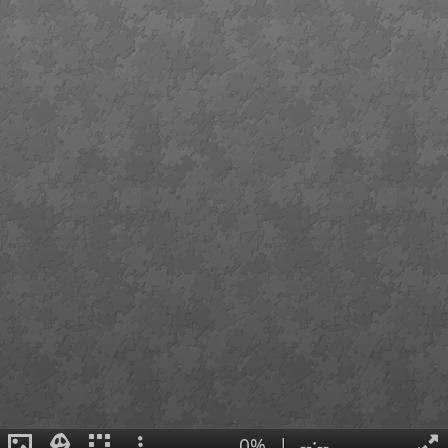
0%
|
--:--