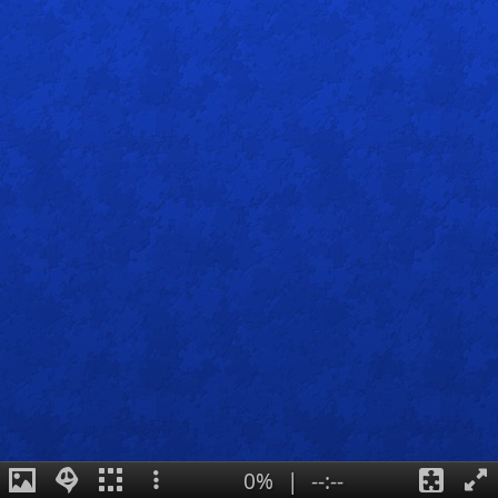
0%
|
--:--