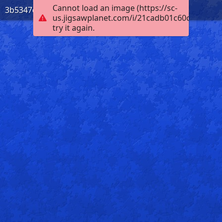
Cannot load an image (https://sc-
3b5347d1-d490-4f53-90bf-09dcd41ba972
us.jigsawplanet.com/i/21cadb01c60c0004002
try it again.