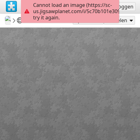
Cannot load an image (https://sc-
Registreren
Inloggen
us.jigsawplanet.com/i/5c70b101e3090004008
try it again.
ardena
my featured puzzles&win potw
Flowers
12
Speel als
Delen